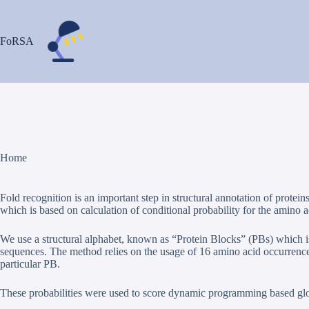
Passer
au
contenu
FoRSA
Home
Fold recognition is an important step in structural annotation of pro
which is based on calculation of conditional probability for the amino aci
We use a structural alphabet, known as “Protein Blocks” (PBs) which is
sequences. The method relies on the usage of 16 amino acid occurrence m
particular PB.
These probabilities were used to score dynamic programming based glo