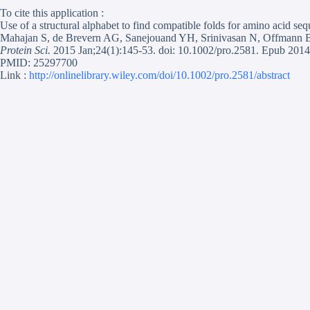
To cite this application :
Use of a structural alphabet to find compatible folds for amino acid se
Mahajan S, de Brevern AG, Sanejouand YH, Srinivasan N, Offmann 
Protein Sci.
2015 Jan;24(1):145-53. doi: 10.1002/pro.2581. Epub 2014
PMID: 25297700
Link :
http://onlinelibrary.wiley.com/doi/10.1002/pro.2581/abstract