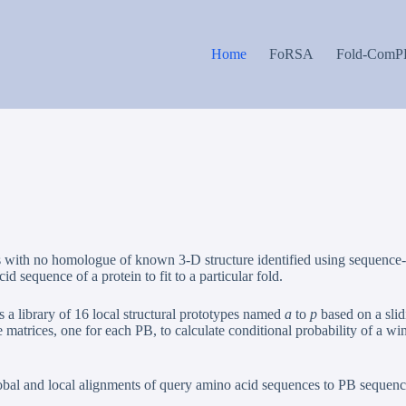
Home
FoRSA
Fold-ComP
teins with no homologue of known 3-D structure identified using sequen
d sequence of a protein to fit to a particular fold.
 a library of 16 local structural prototypes named
a
to
p
based on a slid
atrices, one for each PB, to calculate conditional probability of a win
bal and local alignments of query amino acid sequences to PB sequence