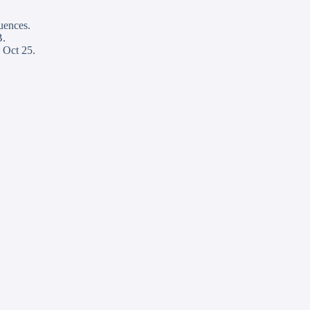
quences.
B.
 Oct 25.