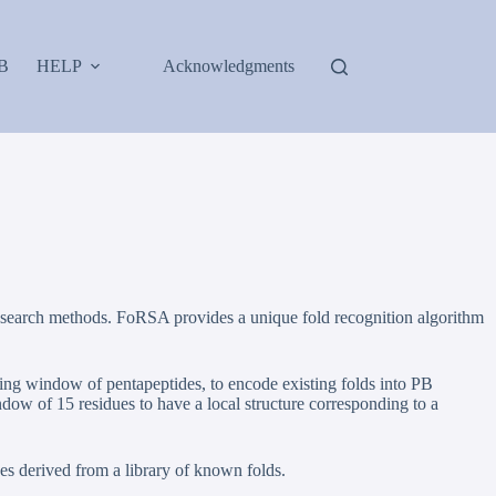
B
HELP
Acknowledgments
ce-search methods. FoRSA provides a unique fold recognition algorithm
ing window of pentapeptides, to encode existing folds into PB
dow of 15 residues to have a local structure corresponding to a
s derived from a library of known folds.